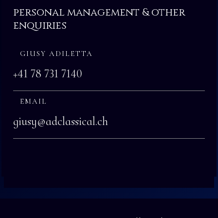
personal management & other
enquiries
GIUSY ADILETTA
+41 78 731 7140
EMAIL
giusy@adclassical.ch