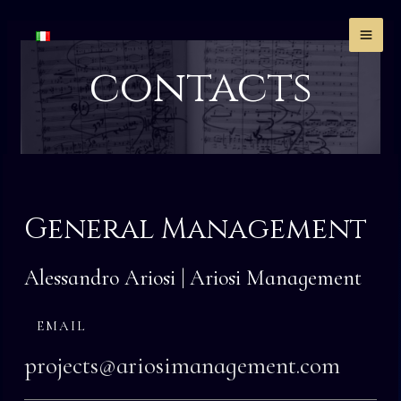
Skip
MA
to
ME
content
contacts
General Management
Alessandro Ariosi | Ariosi Management
EMAIL
projects@ariosimanagement.com